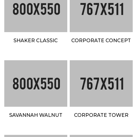
SHAKER CLASSIC
CORPORATE CONCEPT
SAVANNAH WALNUT
CORPORATE TOWER