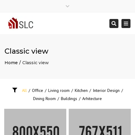
Close
Mon - Sat: 7:00 - 17:00
07775368833
top
Togg
Search
bar
info@southlondoncarpenter.co.uk
navi
Classic view
Home
Classic view
All
/
Office
/
Living room
/
Kitchen
/
Interior Design
/
Dining Room
/
Buildings
/
Arhitecture