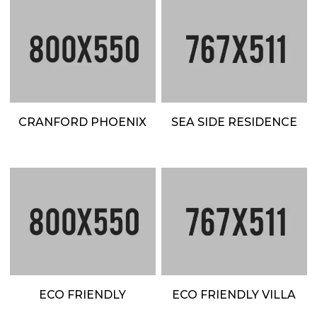
CRANFORD PHOENIX
SEA SIDE RESIDENCE
ECO FRIENDLY
ECO FRIENDLY VILLA