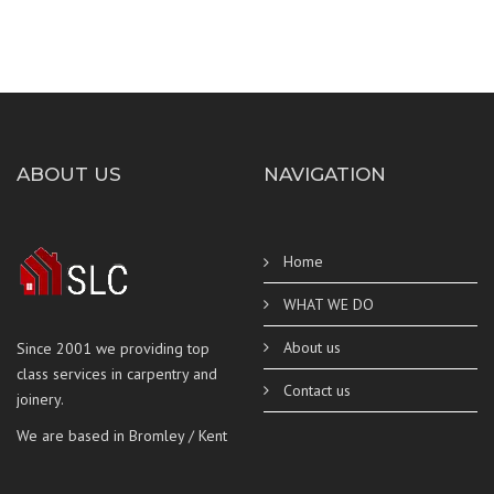
ABOUT US
NAVIGATION
Home
WHAT WE DO
About us
Since 2001 we providing top
class services in carpentry and
Contact us
joinery.
We are based in Bromley / Kent