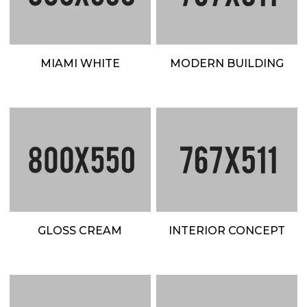
MIAMI WHITE
MODERN BUILDING
GLOSS CREAM
INTERIOR CONCEPT