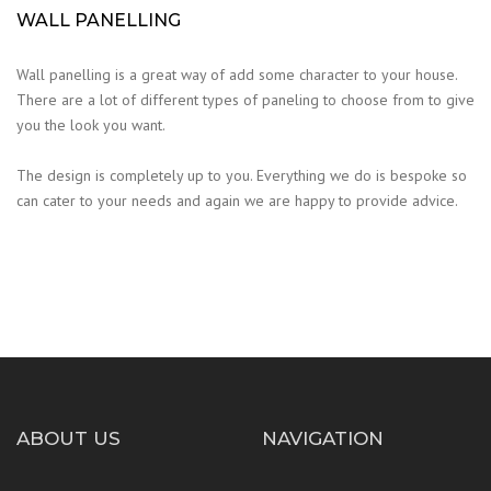
WALL PANELLING
Wall panelling is a great way of add some character to your house.
There are a lot of different types of paneling to choose from to give
you the look you want.
The design is completely up to you. Everything we do is bespoke so
can cater to your needs and again we are happy to provide advice.
ABOUT US
NAVIGATION