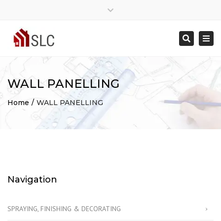
Close
Mon - Sat: 7:00 - 17:00
07775368833
top
Togg
Search
bar
info@southlondoncarpenter.co.uk
navi
WALL PANELLING
Home
WALL PANELLING
Navigation
SPRAYING, FINISHING & DECORATING