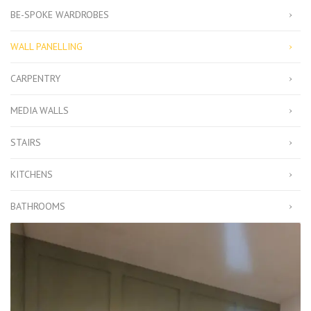
BE-SPOKE WARDROBES
WALL PANELLING
CARPENTRY
MEDIA WALLS
STAIRS
KITCHENS
BATHROOMS